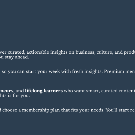
ver curated, actionable insights on business, culture, and prod
ou stay ahead.
o you can start your week with fresh insights. Premium mem
eneurs
, and
lifelong learners
who want smart, curated content 
ts is for you.
 choose a membership plan that fits your needs. You’ll start rec