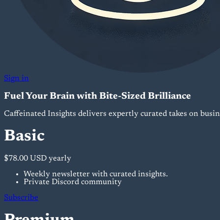
Sign in
Fuel Your Brain with Bite-Sized Brilliance
Caffeinated Insights delivers expertly curated takes on busi
Basic
$78.00 USD
yearly
Weekly newsletter with curated insights.
Private Discord community
Subscribe