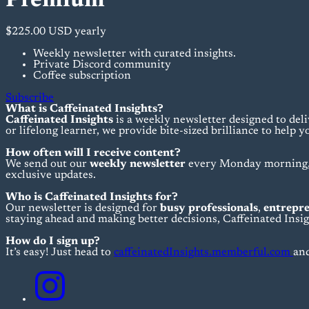
Premium
$225.00 USD
yearly
Weekly newsletter with curated insights.
Private Discord community
Coffee subscription
Subscribe
What is Caffeinated Insights?
Caffeinated Insights
is a weekly newsletter designed to deli
or lifelong learner, we provide bite-sized brilliance to help y
How often will I receive content?
We send out our
weekly newsletter
every Monday morning, s
exclusive updates.
Who is Caffeinated Insights for?
Our newsletter is designed for
busy professionals
,
entrepr
staying ahead and making better decisions, Caffeinated Insigh
How do I sign up?
It’s easy! Just head to
caffeinatedInsights.memberful.com
and