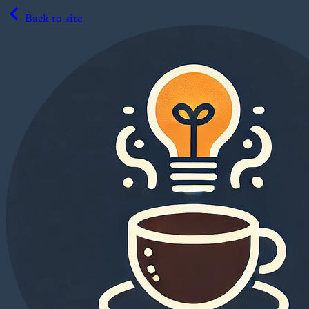
Back to site