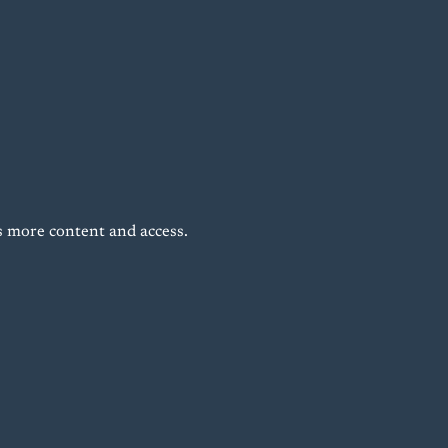
s more content and access.