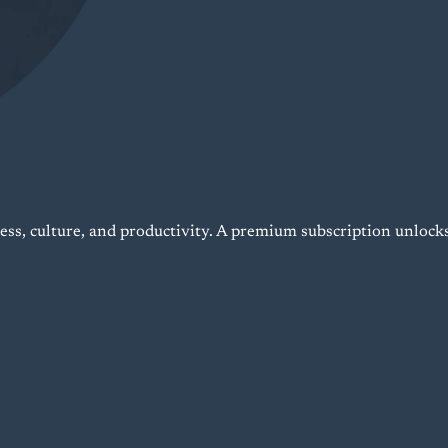
ness, culture, and productivity. A premium subscription unlock