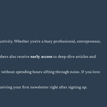
uctivity. Whether you’re a busy professional, entrepreneur,
bers also receive
early access
to deep-dive articles and
without spending hours sifting through noise. If you love
eiving your first newsletter right after signing up.